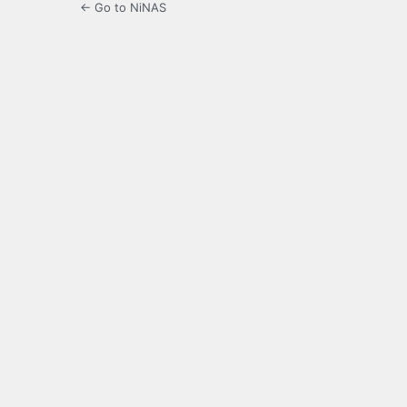
← Go to NiNAS