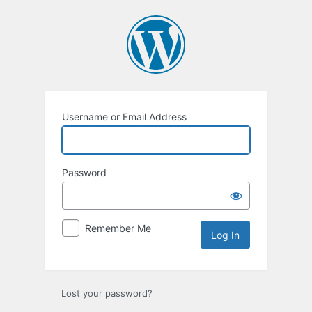
Log
In
Username or Email Address
Password
Remember Me
Lost your password?