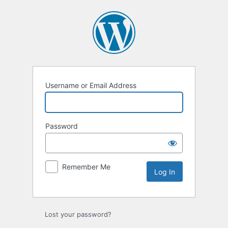
Log
In
Username or Email Address
Password
Remember Me
Lost your password?