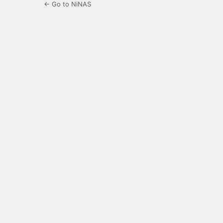
← Go to NiNAS