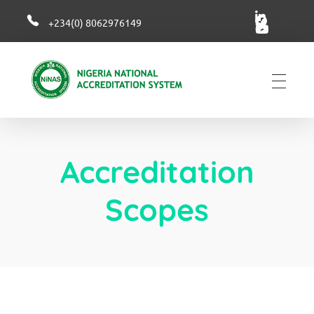
+234(0) 8062976149
NiNAS
Nigerian National Accreditation System
Accreditation
Scopes