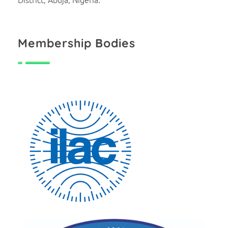
Membership Bodies