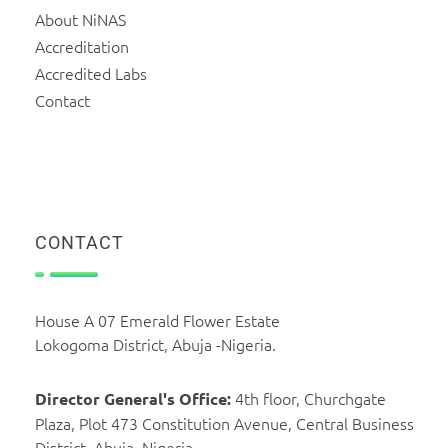
About NiNAS
Accreditation
Accredited Labs
Contact
CONTACT
House A 07 Emerald Flower Estate
Lokogoma District, Abuja -Nigeria.
4th floor, Churchgate
Director General's Office:
Plaza, Plot 473 Constitution Avenue, Central Business
District, Abuja, Nigeria.