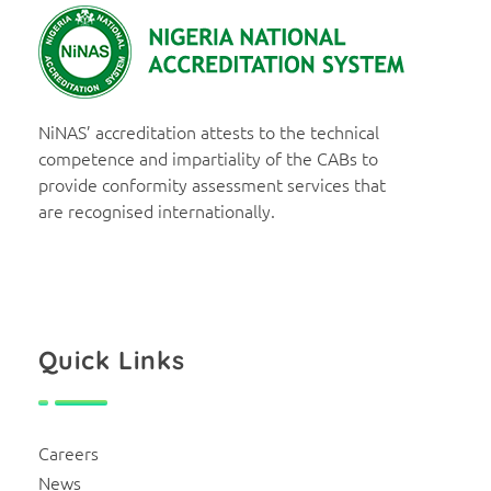
NiNAS
Nigerian National Accreditation System
NiNAS’ accreditation attests to the technical
competence and impartiality of the CABs to
provide conformity assessment services that
are recognised internationally.
Quick Links
Careers
News