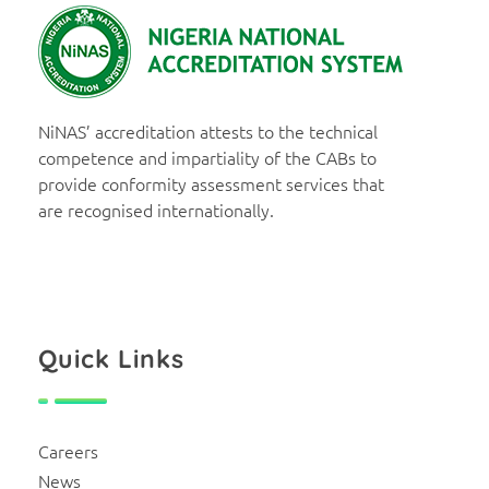
NiNAS
Nigerian National Accreditation System
NiNAS’ accreditation attests to the technical
competence and impartiality of the CABs to
provide conformity assessment services that
are recognised internationally.
Quick Links
Careers
News