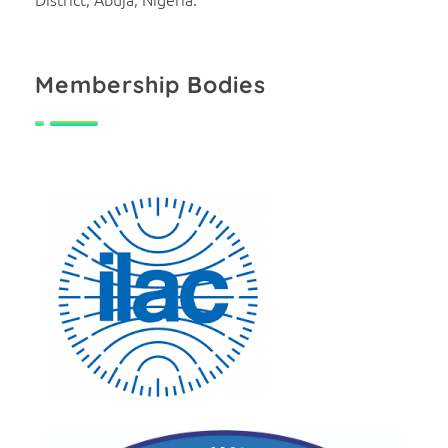
Membership Bodies