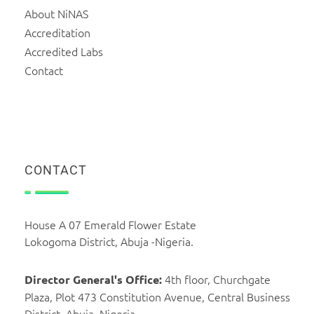
About NiNAS
Accreditation
Accredited Labs
Contact
CONTACT
House A 07 Emerald Flower Estate
Lokogoma District, Abuja -Nigeria.
4th floor, Churchgate
Director General's Office:
Plaza, Plot 473 Constitution Avenue, Central Business
District, Abuja, Nigeria.