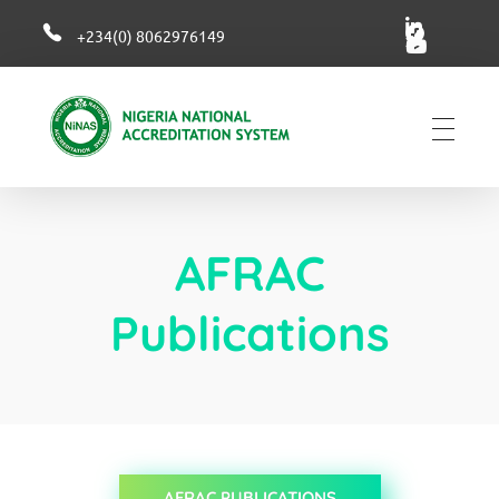
+234(0) 8062976149
NiNAS
Nigerian National Accreditation System
AFRAC
Publications
AFRAC PUBLICATIONS