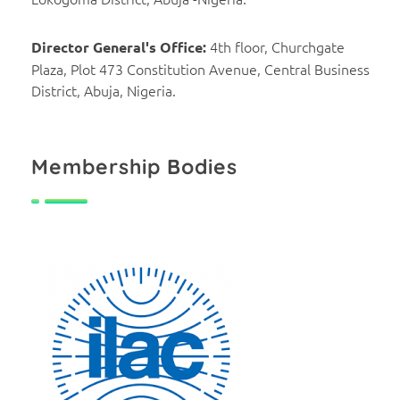
4th floor, Churchgate
Director General's Office:
Plaza, Plot 473 Constitution Avenue, Central Business
District, Abuja, Nigeria.
Membership Bodies