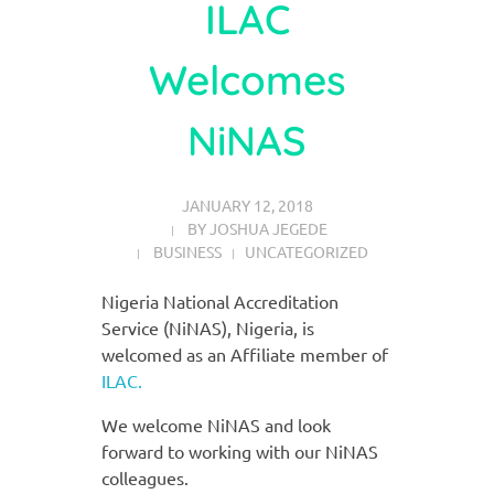
ILAC
Welcomes
NiNAS
JANUARY 12, 2018
BY
JOSHUA JEGEDE
BUSINESS
UNCATEGORIZED
Nigeria National Accreditation
Service (NiNAS), Nigeria, is
welcomed as an Affiliate member of
ILAC.
We welcome NiNAS and look
forward to working with our NiNAS
colleagues.