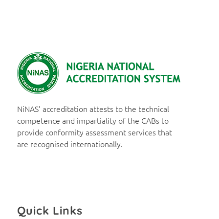
NiNAS
Nigerian National Accreditation System
NiNAS’ accreditation attests to the technical
competence and impartiality of the CABs to
provide conformity assessment services that
are recognised internationally.
Quick Links