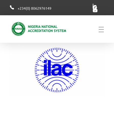
+234(0) 8062976149
NiNAS
Nigerian National Accreditation System