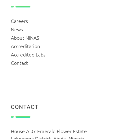
Careers
News
About NiNAS
Accreditation
Accredited Labs
Contact
CONTACT
House A 07 Emerald Flower Estate
Lokogoma District, Abuja -Nigeria.