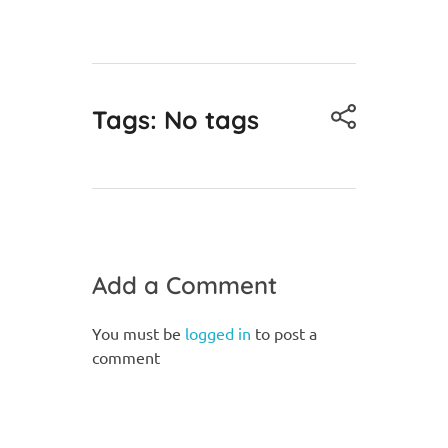
Tags: No tags
Add a Comment
You must be
logged in
to post a
comment