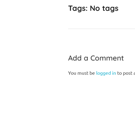
Tags: No tags
Add a Comment
You must be
logged in
to post