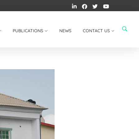
PUBLICATIONS
NEWS
CONTACT US