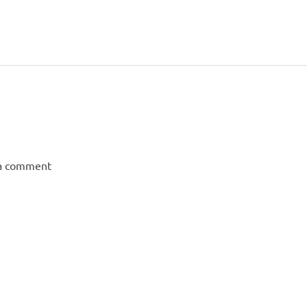
 a comment