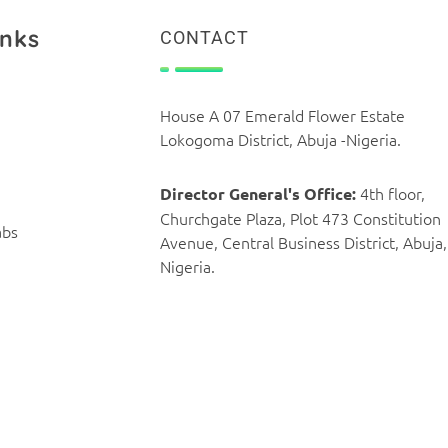
inks
CONTACT
House A 07 Emerald Flower Estate
Lokogoma District, Abuja -Nigeria.
4th floor,
Director General's Office:
Churchgate Plaza, Plot 473 Constitution
abs
Avenue, Central Business District, Abuja,
Nigeria.