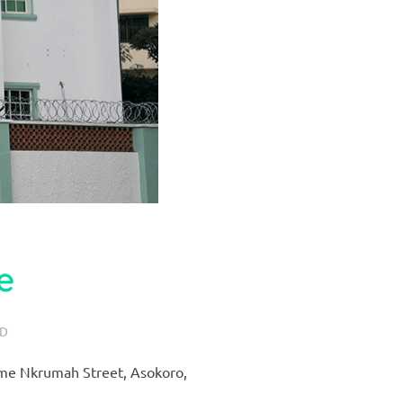
e
ED
wame Nkrumah Street, Asokoro,