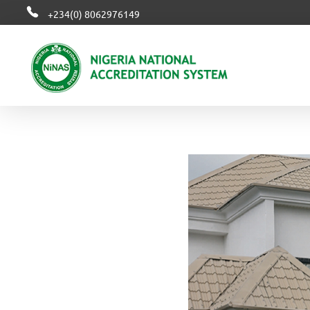
+234(0) 8062976149
NiNAS
Nigerian National Accreditation System