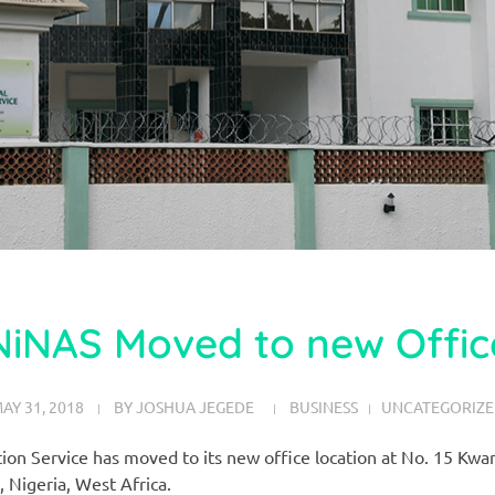
NiNAS Moved to new Offic
AY 31, 2018
BY
JOSHUA JEGEDE
BUSINESS
UNCATEGORIZ
tion Service has moved to its new office location at No. 15 K
, Nigeria, West Africa.