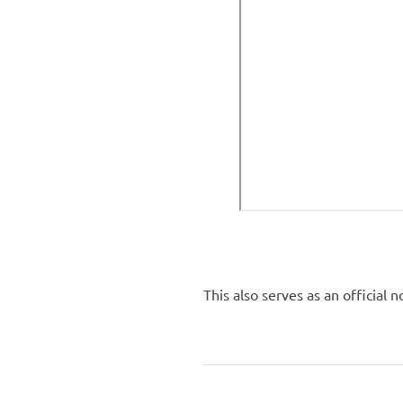
This also serves as an official 