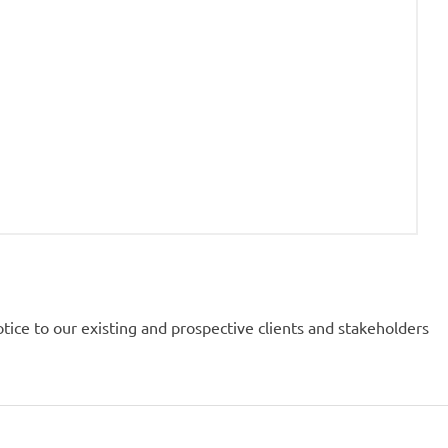
notice to our existing and prospective clients and stakeholders