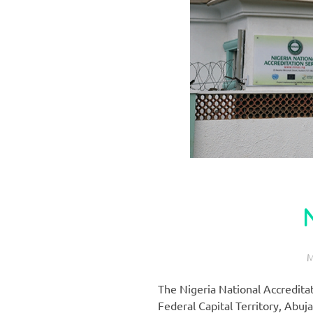
M
The Nigeria National Accredita
Federal Capital Territory, Abuja