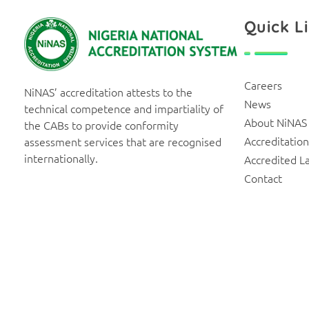
Quick L
NiNAS
Nigerian National Accreditation System
Careers
NiNAS’ accreditation attests to the
News
technical competence and impartiality of
About NiNAS
the CABs to provide conformity
Accreditation
assessment services that are recognised
internationally.
Accredited L
Contact