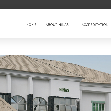
HOME
ABOUT NINAS
ACCREDITATION