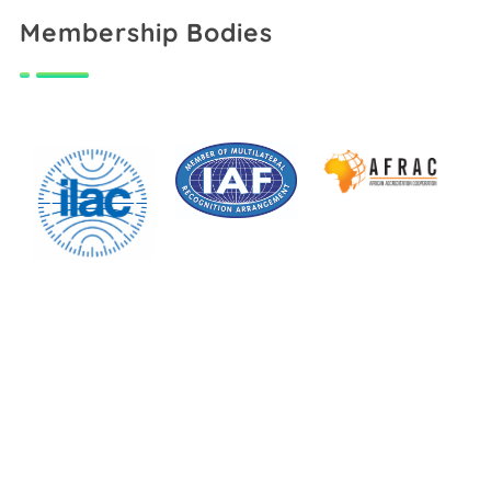
Membership Bodies