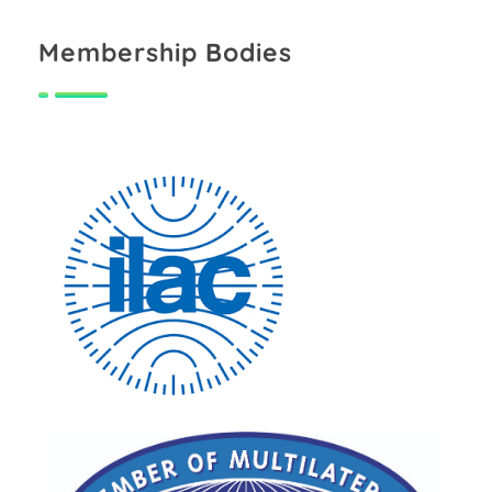
Membership Bodies