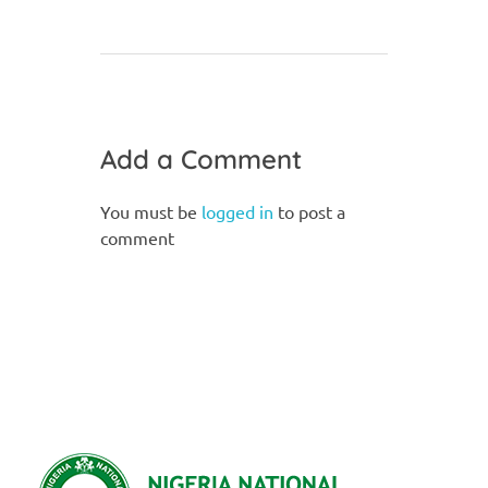
Add a Comment
You must be
logged in
to post a
comment