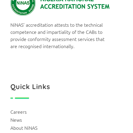
NiNAS
Nigerian National Accreditation System
NiNAS’ accreditation attests to the technical
competence and impartiality of the CABs to
provide conformity assessment services that
are recognised internationally.
Quick Links
Careers
News
About NiNAS