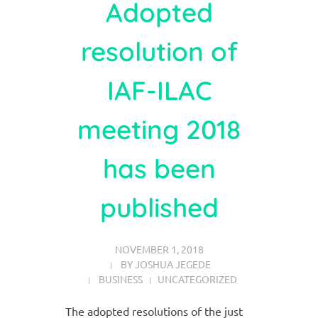
Adopted
resolution of
IAF-ILAC
meeting 2018
has been
published
NOVEMBER 1, 2018
BY
JOSHUA JEGEDE
BUSINESS
UNCATEGORIZED
The adopted resolutions of the just