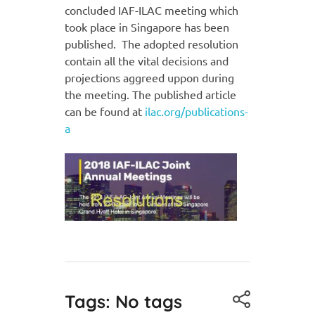
concluded IAF-ILAC meeting which
took place in Singapore has been
published. The adopted resolution
contain all the vital decisions and
projections aggreed uppon during
the meeting. The published article
can be found at
ilac.org/publications-
a
Tags: No tags