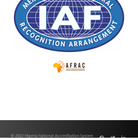
© 2022 Nigeria National Accreditation System