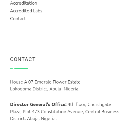
Accreditation
Accredited Labs
Contact
CONTACT
House A 07 Emerald Flower Estate
Lokogoma District, Abuja -Nigeria.
4th floor, Churchgate
Director General's Office:
Plaza, Plot 473 Constitution Avenue, Central Business
District, Abuja, Nigeria.