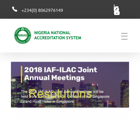
+234(0) 8062976149
NiNAS
Nigerian National Accreditation System