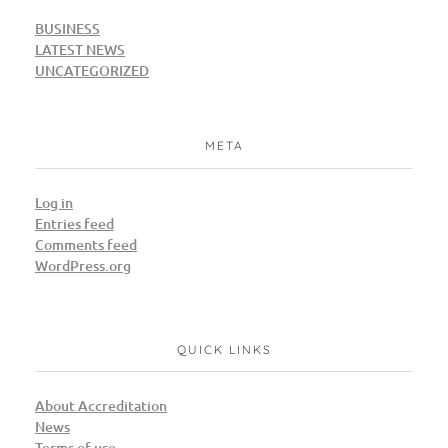
BUSINESS
LATEST NEWS
UNCATEGORIZED
META
Log in
Entries feed
Comments feed
WordPress.org
QUICK LINKS
About Accreditation
News
Terms of use