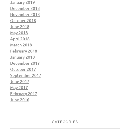
January 2019
December 2018
November 2018
October 2018
June 2018
May 2018
April 2018
March 2018
February 2018
January 2018
December 2017
October 2017
September 2017
June 2017
May 2017
February 2017
June 2016
CATEGORIES