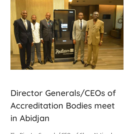
Director Generals/CEOs of
Accreditation Bodies meet
in Abidjan