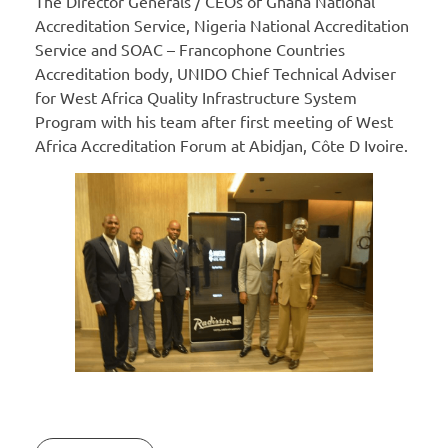
The Director Generals / CEOs of Ghana National
Accreditation Service, Nigeria National Accreditation
Service and SOAC – Francophone Countries
Accreditation body, UNIDO Chief Technical Adviser
for West Africa Quality Infrastructure System
Program with his team after first meeting of West
Africa Accreditation Forum at Abidjan, Côte D Ivoire.