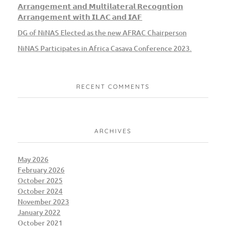
𝗔𝗿𝗿𝗮𝗻𝗴𝗲𝗺𝗲𝗻𝘁 𝗮𝗻𝗱 𝗠𝘂𝗹𝘁𝗶𝗹𝗮𝘁𝗲𝗿𝗮𝗹 𝗥𝗲𝗰𝗼𝗴𝗻𝘁𝗶𝗼𝗻
𝗔𝗿𝗿𝗮𝗻𝗴𝗲𝗺𝗲𝗻𝘁 𝘄𝗶𝘁𝗵 𝗜𝗟𝗔𝗖 𝗮𝗻𝗱 𝗜𝗔𝗙
DG of NiNAS Elected as the new AFRAC Chairperson
NiNAS Participates in Africa Casava Conference 2023.
RECENT COMMENTS
ARCHIVES
May 2026
February 2026
October 2025
October 2024
November 2023
January 2022
October 2021