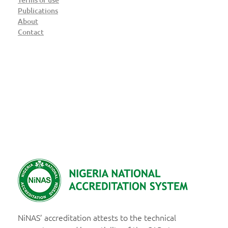
Publications
About
Contact
NiNAS
Nigerian National Accreditation System
NiNAS’ accreditation attests to the technical