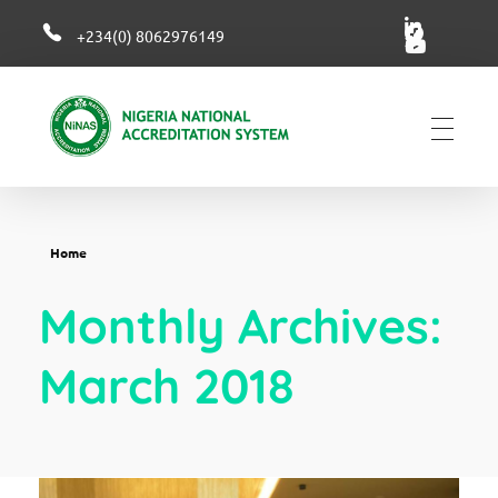
+234(0) 8062976149
NiNAS
Nigerian National Accreditation System
Home
Monthly Archives:
March 2018