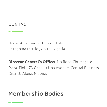
CONTACT
House A 07 Emerald Flower Estate
Lokogoma District, Abuja -Nigeria.
4th floor, Churchgate
Director General's Office:
Plaza, Plot 473 Constitution Avenue, Central Business
District, Abuja, Nigeria.
Membership Bodies