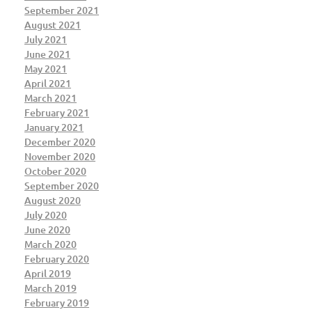
September 2021
August 2021
July 2021
June 2021
May 2021
April 2021
March 2021
February 2021
January 2021
December 2020
November 2020
October 2020
September 2020
August 2020
July 2020
June 2020
March 2020
February 2020
April 2019
March 2019
February 2019