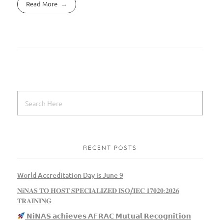
Read More
RECENT POSTS
World Accreditation Day is June 9
𝐍𝐢𝐍𝐀𝐒 𝐓𝐎 𝐇𝐎𝐒𝐓 𝐒𝐏𝐄𝐂𝐈𝐀𝐋𝐈𝐙𝐄𝐃 𝐈𝐒𝐎/𝐈𝐄𝐂 𝟏𝟕𝟎𝟐𝟎:𝟐𝟎𝟐𝟔
𝐓𝐑𝐀𝐈𝐍𝐈𝐍𝐆
𝗡𝗶𝗡𝗔𝗦 𝗮𝗰𝗵𝗶𝗲𝘃𝗲𝘀 𝗔𝗙𝗥𝗔𝗖 𝗠𝘂𝘁𝘂𝗮𝗹 𝗥𝗲𝗰𝗼𝗴𝗻𝗶𝘁𝗶𝗼𝗻