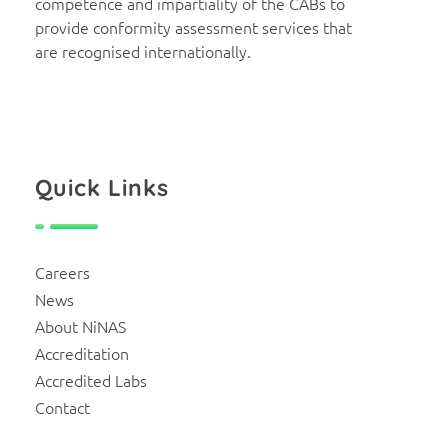
competence and impartiality of the CABs to
provide conformity assessment services that
are recognised internationally.
Quick Links
Careers
News
About NiNAS
Accreditation
Accredited Labs
Contact