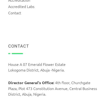
Accreditation
Accredited Labs
Contact
CONTACT
House A 07 Emerald Flower Estate
Lokogoma District, Abuja -Nigeria.
4th floor, Churchgate
Director General's Office:
Plaza, Plot 473 Constitution Avenue, Central Business
District, Abuja, Nigeria.