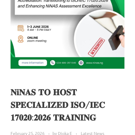
𝐍𝐢𝐍𝐀𝐒 𝐓𝐎 𝐇𝐎𝐒𝐓
𝐒𝐏𝐄𝐂𝐈𝐀𝐋𝐈𝐙𝐄𝐃 𝐈𝐒𝐎/𝐈𝐄𝐂
𝟏𝟕𝟎𝟐𝟎:𝟐𝟎𝟐𝟔 𝐓𝐑𝐀𝐈𝐍𝐈𝐍𝐆
February 25, 2026
by
Dioka E
Latest News