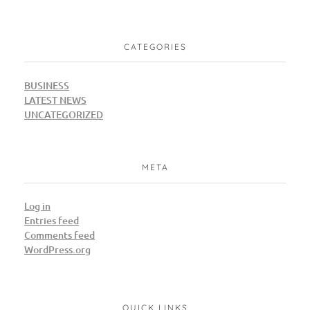
CATEGORIES
BUSINESS
LATEST NEWS
UNCATEGORIZED
META
Log in
Entries feed
Comments feed
WordPress.org
QUICK LINKS