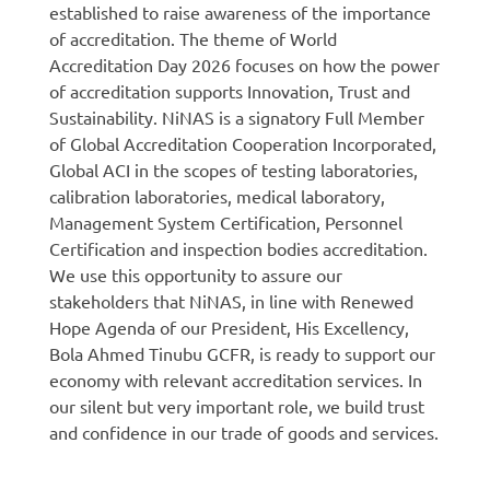
established to raise awareness of the importance
of accreditation. The theme of World
Accreditation Day 2026 focuses on how the power
of accreditation supports Innovation, Trust and
Sustainability. NiNAS is a signatory Full Member
of Global Accreditation Cooperation Incorporated,
Global ACI in the scopes of testing laboratories,
calibration laboratories, medical laboratory,
Management System Certification, Personnel
Certification and inspection bodies accreditation.
We use this opportunity to assure our
stakeholders that NiNAS, in line with Renewed
Hope Agenda of our President, His Excellency,
Bola Ahmed Tinubu GCFR, is ready to support our
economy with relevant accreditation services. In
our silent but very important role, we build trust
and confidence in our trade of goods and services.