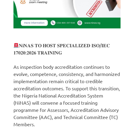
𝐍𝐢𝐍𝐀𝐒 𝐓𝐎 𝐇𝐎𝐒𝐓 𝐒𝐏𝐄𝐂𝐈𝐀𝐋𝐈𝐙𝐄𝐃 𝐈𝐒𝐎/𝐈𝐄𝐂
𝟏𝟕𝟎𝟐𝟎:𝟐𝟎𝟐𝟔 𝐓𝐑𝐀𝐈𝐍𝐈𝐍𝐆
As inspection body accreditation continues to
evolve, competence, consistency, and harmonized
implementation remain critical to credible
accreditation outcomes. To support this transition,
the Nigeria National Accreditation System
(NiNAS) will convene a focused training
programme for Assessors, Accreditation Advisory
Committee (AAC), and Technical Committee (TC)
Members.