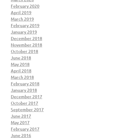
February 2020
April 2019
March 2019
February 2019
January 2019
December 2018
November 2018
October 2018
June 2018
May 2018
April 2018
March 2018
February 2018
January 2018
December 2017
October 2017
September 2017
June 2017
May 2017
February 2017
June 2016