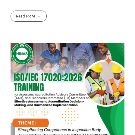
Read More