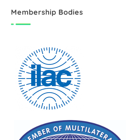
Membership Bodies