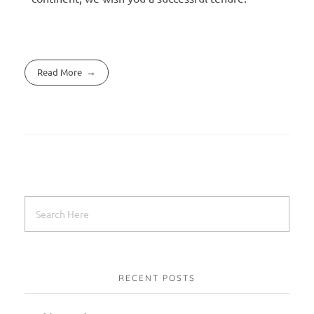
Read More
RECENT POSTS