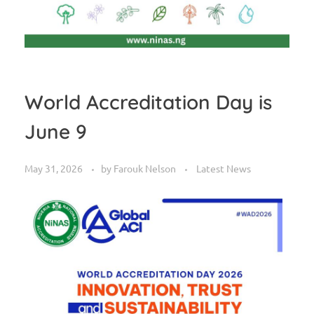
World Accreditation Day is
June 9
May 31, 2026
by
Farouk Nelson
Latest News