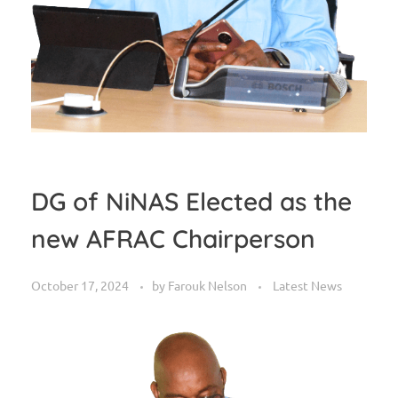
DG of NiNAS Elected as the
new AFRAC Chairperson
October 17, 2024
by
Farouk Nelson
Latest News