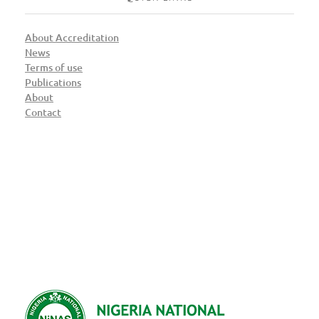
About Accreditation
News
Terms of use
Publications
About
Contact