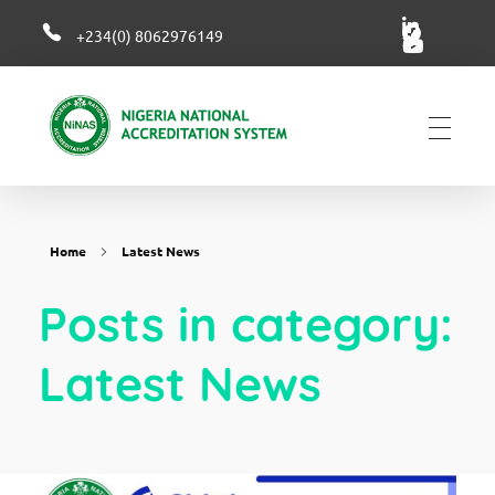
+234(0) 8062976149
NiNAS
Nigerian National Accreditation System
Home
Latest News
Posts in category:
Latest News