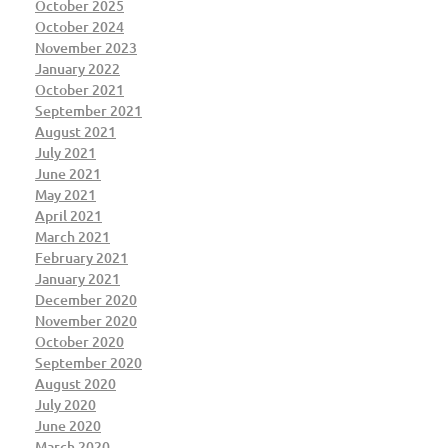
October 2025
October 2024
November 2023
January 2022
October 2021
September 2021
August 2021
July 2021
June 2021
May 2021
April 2021
March 2021
February 2021
January 2021
December 2020
November 2020
October 2020
September 2020
August 2020
July 2020
June 2020
March 2020