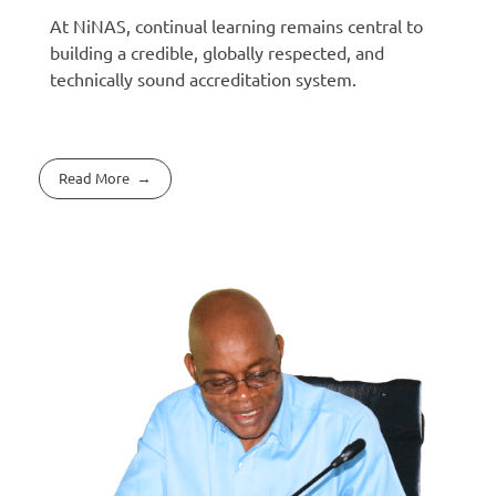
At NiNAS, continual learning remains central to
building a credible, globally respected, and
technically sound accreditation system.
Read More