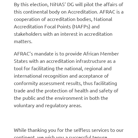
By this election, NiNAS’ DG will pilot the affairs of
this continental body on Accreditation. AFRAC is a
cooperation of accreditation bodies, National
Accreditation Focal Points (NAFPs) and
stakeholders with an interest in accreditation
matters.
AFRAC’s mandate is to provide African Member
States with an accreditation infrastructure as a
tool for facilitating the national, regional and
international recognition and acceptance of
conformity assessment results, thus facilitating
trade and the protection of health and safety of
the public and the environment in both the
voluntary and regulatory areas.
While thanking you for the selfless services to our
continent, we wish you a successful tenure.