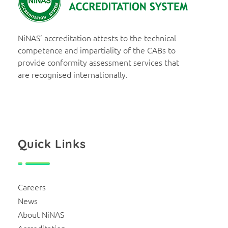
NiNAS
Nigerian National Accreditation System
NiNAS’ accreditation attests to the technical
competence and impartiality of the CABs to
provide conformity assessment services that
are recognised internationally.
Quick Links
Careers
News
About NiNAS