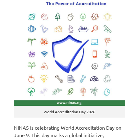
World Accreditation Day 2026
NiNAS is celebrating World Accreditation Day on
June 9. This day marks a global initiative,