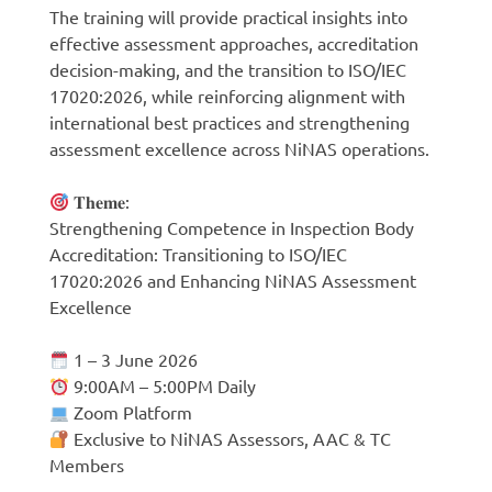
The training will provide practical insights into
effective assessment approaches, accreditation
decision-making, and the transition to ISO/IEC
17020:2026, while reinforcing alignment with
international best practices and strengthening
assessment excellence across NiNAS operations.
𝐓𝐡𝐞𝐦𝐞:
Strengthening Competence in Inspection Body
Accreditation: Transitioning to ISO/IEC
17020:2026 and Enhancing NiNAS Assessment
Excellence
1 – 3 June 2026
9:00AM – 5:00PM Daily
Zoom Platform
Exclusive to NiNAS Assessors, AAC & TC
Members