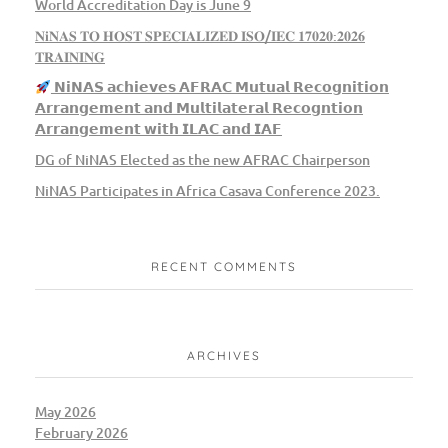
World Accreditation Day is June 9
𝐍𝐢𝐍𝐀𝐒 𝐓𝐎 𝐇𝐎𝐒𝐓 𝐒𝐏𝐄𝐂𝐈𝐀𝐋𝐈𝐙𝐄𝐃 𝐈𝐒𝐎/𝐈𝐄𝐂 𝟏𝟕𝟎𝟐𝟎:𝟐𝟎𝟐𝟔
𝐓𝐑𝐀𝐈𝐍𝐈𝐍𝐆
𝗡𝗶𝗡𝗔𝗦 𝗮𝗰𝗵𝗶𝗲𝘃𝗲𝘀 𝗔𝗙𝗥𝗔𝗖 𝗠𝘂𝘁𝘂𝗮𝗹 𝗥𝗲𝗰𝗼𝗴𝗻𝗶𝘁𝗶𝗼𝗻
𝗔𝗿𝗿𝗮𝗻𝗴𝗲𝗺𝗲𝗻𝘁 𝗮𝗻𝗱 𝗠𝘂𝗹𝘁𝗶𝗹𝗮𝘁𝗲𝗿𝗮𝗹 𝗥𝗲𝗰𝗼𝗴𝗻𝘁𝗶𝗼𝗻
𝗔𝗿𝗿𝗮𝗻𝗴𝗲𝗺𝗲𝗻𝘁 𝘄𝗶𝘁𝗵 𝗜𝗟𝗔𝗖 𝗮𝗻𝗱 𝗜𝗔𝗙
DG of NiNAS Elected as the new AFRAC Chairperson
NiNAS Participates in Africa Casava Conference 2023.
RECENT COMMENTS
ARCHIVES
May 2026
February 2026