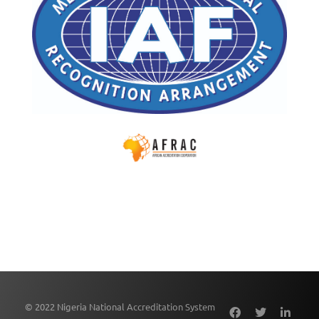
© 2022 Nigeria National Accreditation System