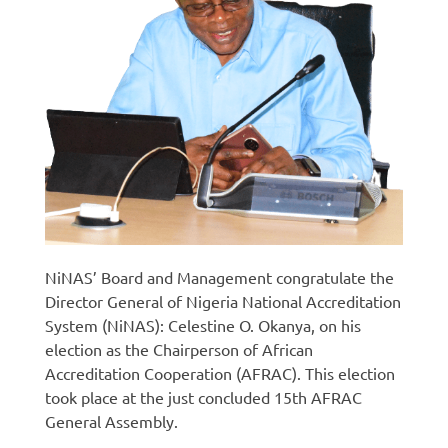
NiNAS’ Board and Management congratulate the
Director General of Nigeria National Accreditation
System (NiNAS): Celestine O. Okanya, on his
election as the Chairperson of African
Accreditation Cooperation (AFRAC). This election
took place at the just concluded 15th AFRAC
General Assembly.